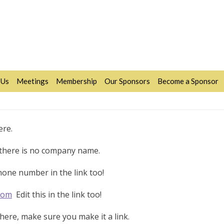
 Us
Meetings
Membership
Our Sponsors
Become a Sponsor
ere.
f there is no company name.
one number in the link too!
com
Edit this in the link too!
ere, make sure you make it a link.