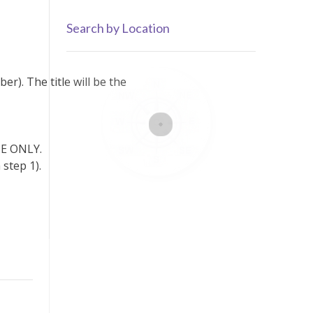
by
Category
Search by Location
r). The title will be the
ONE ONLY.
step 1).