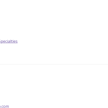
Specialties
o.com