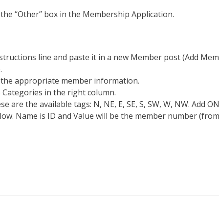
the “Other” box in the Membership Application.
structions line and paste it in a new Member post (Add Membe
.
h the appropriate member information.
 Categories in the right column.
ese are the available tags: N, NE, E, SE, S, SW, W, NW. Add 
low. Name is ID and Value will be the member number (from 