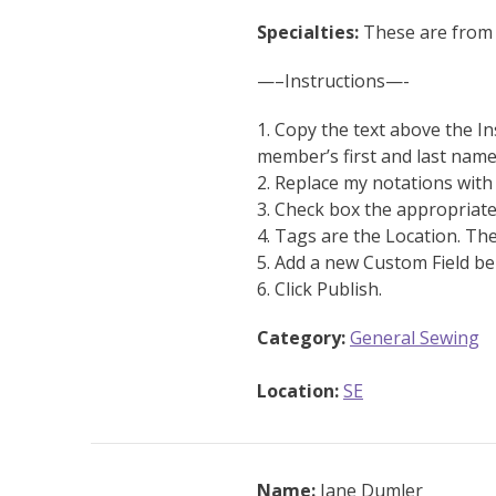
Specialties:
These are from 
—–Instructions—-
1. Copy the text above the In
member’s first and last name
2. Replace my notations wit
3. Check box the appropriate
4. Tags are the Location. Th
5. Add a new Custom Field be
6. Click Publish.
Category:
General Sewing
Location:
SE
Name:
Jane Dumler