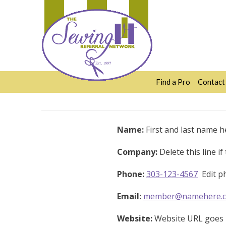
Skip
to
content
Find a Pro
Contact
Name:
First and last name h
Company:
Delete this line i
Phone:
303-123-4567
Edit ph
Email:
member@namehere.
Website:
Website URL goes h