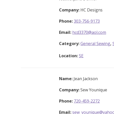
Company:
HC Designs
Phone:
303-756-9173
Email:
hcd3370@aol.com
Category:
General Sewing
,
Location:
SE
Name:
Jean Jackson
Company:
Sew Younique
Phone:
720-459-2272
Email:
sew_younique@yaho