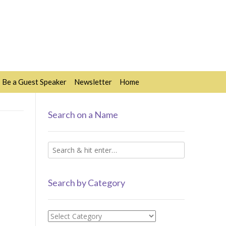
Be a Guest Speaker
Newsletter
Home
Search on a Name
Search by Category
Search