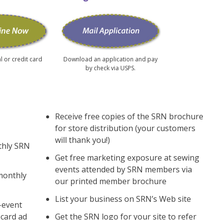
l or credit card
Download an application and pay
by check via USPS.
Receive free copies of the SRN brochure
for store distribution (your customers
will thank you!)
thly SRN
Get free marketing exposure at sewing
events attended by SRN members via
monthly
our printed member brochure
List your business on SRN’s Web site
s-event
card ad
Get the SRN logo for your site to refer