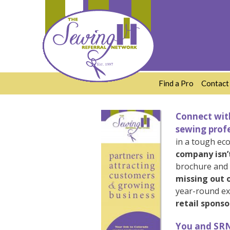
Skip
to
content
Find a Pro
Contact
Connect with
sewing profe
in a tough ec
company isn’
brochure and i
missing out o
year-round ex
retail sponso
You and SRN