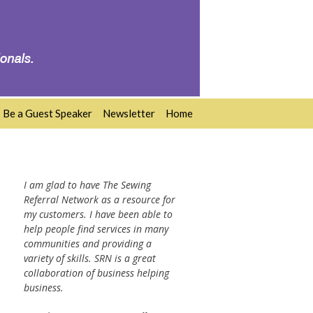
Be a Guest Speaker
Newsletter
Home
I am glad to have The Sewing
Referral Network as a resource for
my customers. I have been able to
help people find services in many
communities and providing a
variety of skills. SRN is a great
collaboration of business helping
business.