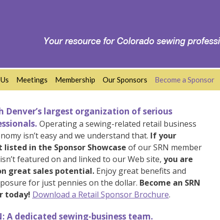
 Us
Meetings
Membership
Our Sponsors
Become a Sponsor
 Denver’s largest organization of serious
ssionals.
Operating a sewing-related retail business
onomy isn’t easy and we understand that.
If your
t listed in the Sponsor Showcase
of our SRN member
sn’t featured on and linked to our Web site,
you are
n great sales potential.
Enjoy great benefits and
posure for just pennies on the dollar.
Become an SRN
r today!
Download a Retail Sponsor Brochure
.
: A dedicated sewing-business team.