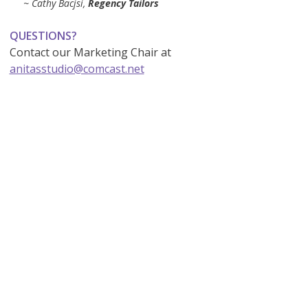
~ Cathy Bacjsi,
Regency Tailors
QUESTIONS?
Contact our Marketing Chair at
anitasstudio@comcast.net