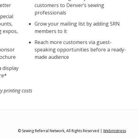
etter
customers to Denver’s sewing
professionals
pecial
ounts,
Grow your mailing list by adding SRN
g expos,
members to it
Reach more customers via guest-
Sponsor
speaking opportunities before a ready-
rochure
made audience
 display
re*
y printing costs
© Sewing Referral Network, All Rights Reserved |
Webmistress