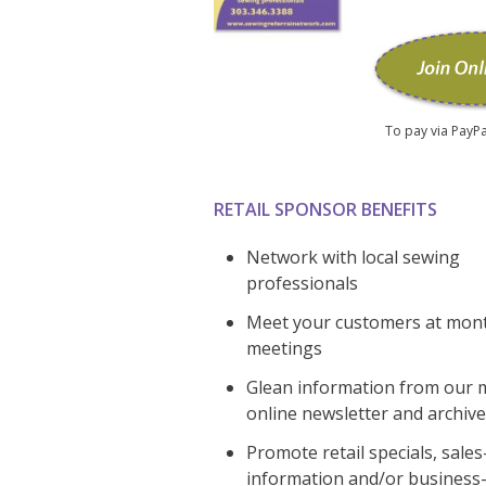
To pay via PayPa
RETAIL SPONSOR BENEFITS
Network with local sewing
professionals
Meet your customers at mon
meetings
Glean information from our 
online newsletter and archive
Promote retail specials, sale
information and/or business-