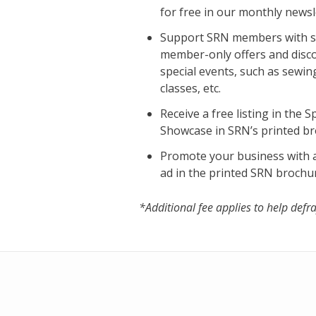
for free in our monthly newsl
Support SRN members with s
member-only offers and disc
special events, such as sewin
classes, etc.
Receive a free listing in the 
Showcase in SRN’s printed b
Promote your business with a
ad in the printed SRN brochu
*Additional fee applies to help defra