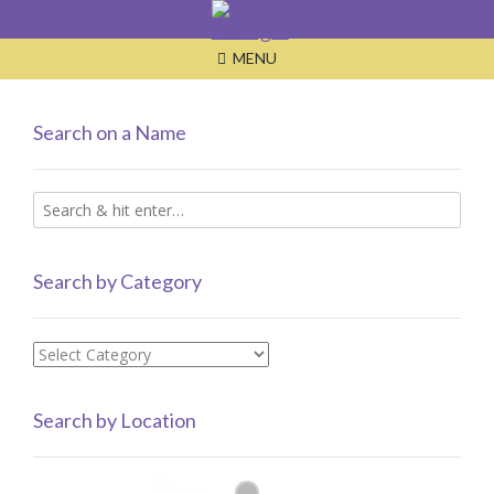
Skip
to
MENU
content
Search on a Name
Search by Category
Search
by
Category
Search by Location