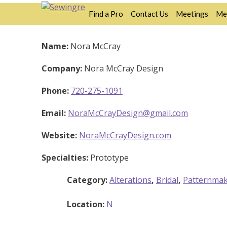
Skip
Find a Pro
Contact Us
Meetings
Me
to
content
Name:
Nora McCray
Company:
Nora McCray Design
Phone:
720-275-1091
Email:
NoraMcCrayDesign@gmail.com
Website:
NoraMcCrayDesign.com
Specialties:
Prototype
Category:
Alterations
,
Bridal
,
Patternmak
Location:
N