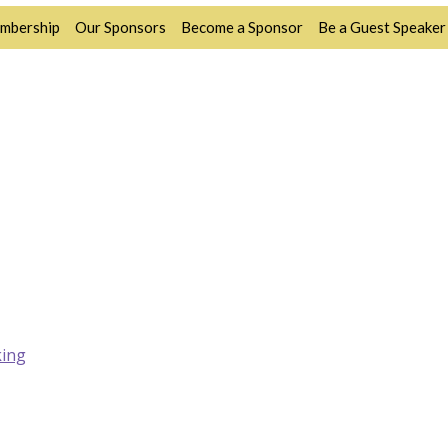
mbership
Our Sponsors
Become a Sponsor
Be a Guest Speaker
ing