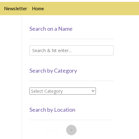
Newsletter
Home
Search on a Name
Search by Category
Search
by
Category
Search by Location