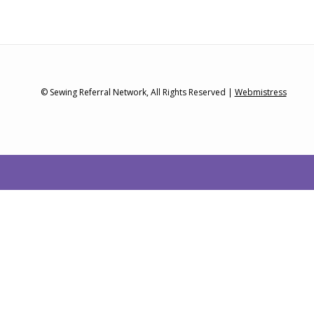
© Sewing Referral Network, All Rights Reserved |
Webmistress